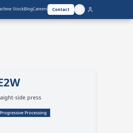
chine Stock
chine Stock
Blog
Blog
Careers
Careers
Contact
Contact
E2W
aight-side press
Progressive Processing