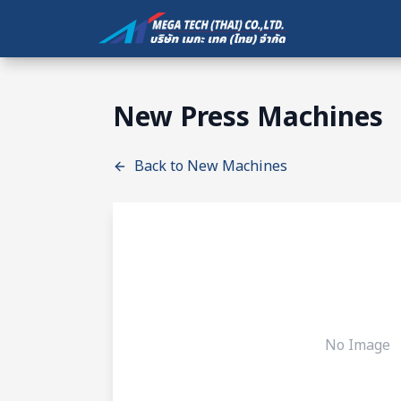
New Press Machines
Back to New Machines
No Image