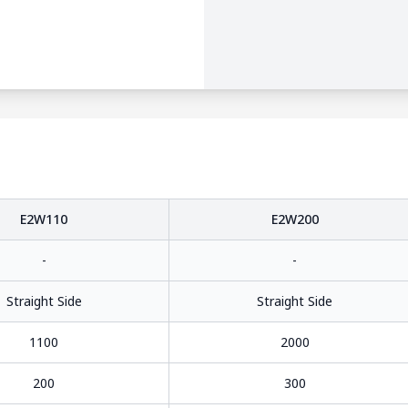
E2W110
E2W200
-
-
Straight Side
Straight Side
1100
2000
200
300