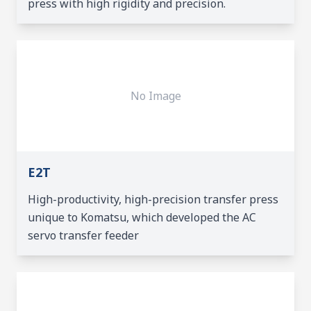
press with high rigidity and precision.
No Image
E2T
High-productivity, high-precision transfer press
unique to Komatsu, which developed the AC
servo transfer feeder