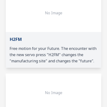
No Image
H2FM
Free motion for your Future. The encounter with
the new servo press "H2FM" changes the
"manufacturing site" and changes the "future".
No Image