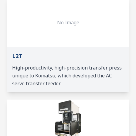
No Image
L2T
High-productivity, high-precision transfer press
unique to Komatsu, which developed the AC
servo transfer feeder