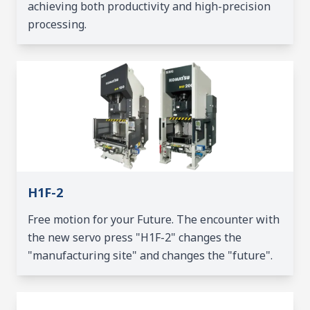
achieving both productivity and high-precision
processing.
H1F-2
Free motion for your Future. The encounter with
the new servo press "H1F-2" changes the
"manufacturing site" and changes the "future".