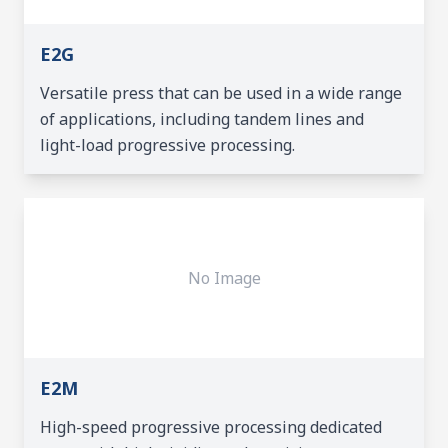
E2G
Versatile press that can be used in a wide range
of applications, including tandem lines and
light-load progressive processing.
No Image
E2M
High-speed progressive processing dedicated