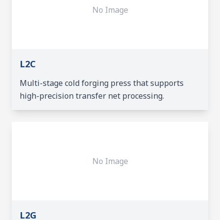
No Image
L2C
Multi-stage cold forging press that supports
high-precision transfer net processing.
No Image
L2G