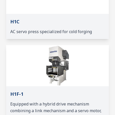
H1C
AC servo press specialized for cold forging
H1F-1
Equipped with a hybrid drive mechanism
combining a link mechanism and a servo motor,