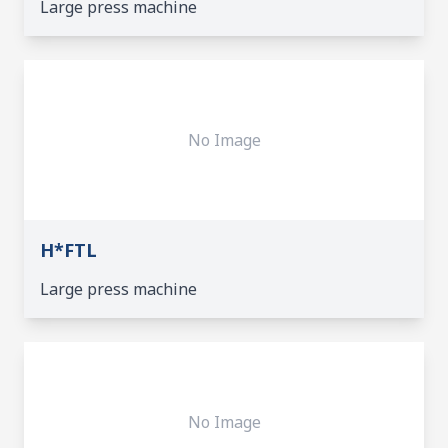
Large press machine
No Image
H*FTL
Large press machine
No Image