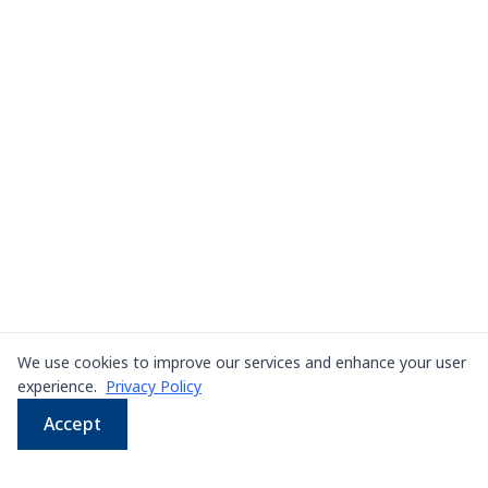
We use cookies to improve our services and enhance your user
experience.
Privacy Policy
Accept
WhatsApp
Email
LINE
Phone