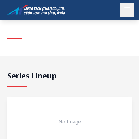
KOMATSU
Series Lineup
No Image