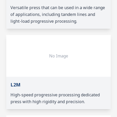
Versatile press that can be used in a wide range
of applications, including tandem lines and
light-load progressive processing.
No Image
L2M
High-speed progressive processing dedicated
press with high rigidity and precision.