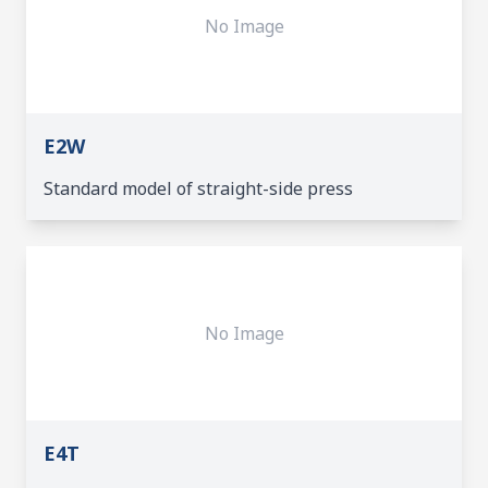
No Image
E2W
Standard model of straight-side press
No Image
E4T