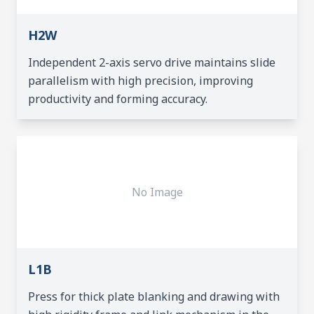
H2W
Independent 2-axis servo drive maintains slide
parallelism with high precision, improving
productivity and forming accuracy.
No Image
L1B
Press for thick plate blanking and drawing with