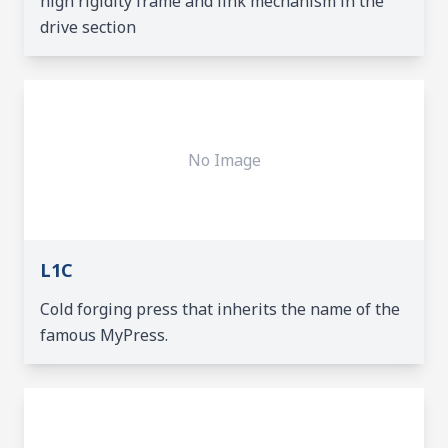
high rigidity frame and link mechanism in the
drive section
No Image
L1C
Cold forging press that inherits the name of the
famous MyPress.