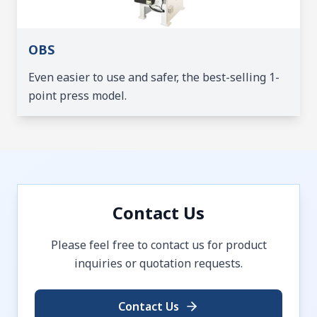
OBS
Even easier to use and safer, the best-selling 1-
point press model.
Contact Us
Please feel free to contact us for product
inquiries or quotation requests.
Contact Us