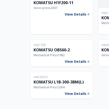
KOMATSU H1F200-11
Servo press
2007
mtp1
View Details
KOM
Mech
Japan
mtp1305
mtp0
60T
KOMATSU OBS60-2
KOM
Mechanical Press
1982
Serv
View Details
Thailand
mtb25013
300T
KOMATSU L1B-300-3BM(L)
Mechanical Press
2004
View Details