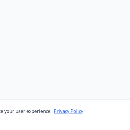
e your user experience.
Privacy Policy