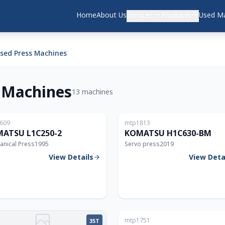
Home
About Us
Services
Products
Used Ma
ed Press Machines
 Machines
13 machines
Japan
609
mtp1813
250T
ATSU L1C250-2
KOMATSU H1C630-BM
anical Press
1995
Servo press
2019
View Details
View Deta
mtp1751
35T