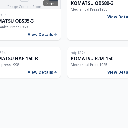
KOMATSU OBS80-3
Japan
Image Coming Soon
Mechanical Press
1988
937
View Deta
ATSU OBS35-3
anical Press
1989
View Details
Japan
514
mtp1374
160T
ATSU HAF-160-B
KOMATSU E2M-150
o press
1998
Mechanical Press
1985
View Details
View Deta