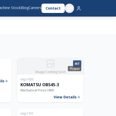
chine Stock
Blog
Careers
Contact
Japan
630T
45T
Japan
Image Coming Soon
mtp1935
ils
KOMATSU OBS45-3
Mechanical Press
1989
View Details
Japan
Japan
mtp1731
80T
60T