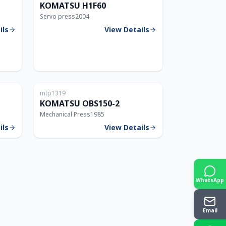
KOMATSU H1F60
Servo press
2004
ils
View Details
Japan
Japan
mtp1319
150T
150T
KOMATSU OBS150-2
Mechanical Press
1985
ils
View Details
WhatsApp
Email