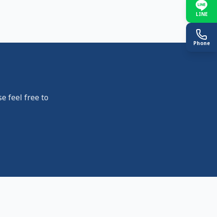
LINE
Phone
e feel free to