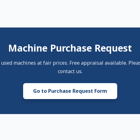
Machine Purchase Request
sed machines at fair prices. Free appraisal available. Pleas
contact us.
Go to Purchase Request Form