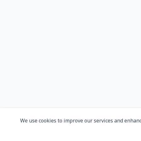
We use cookies to improve our services and enhanc