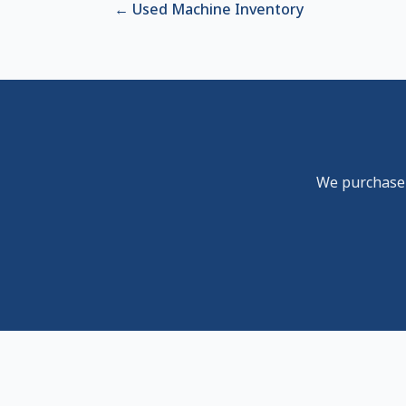
←
Used Machine Inventory
We purchase u