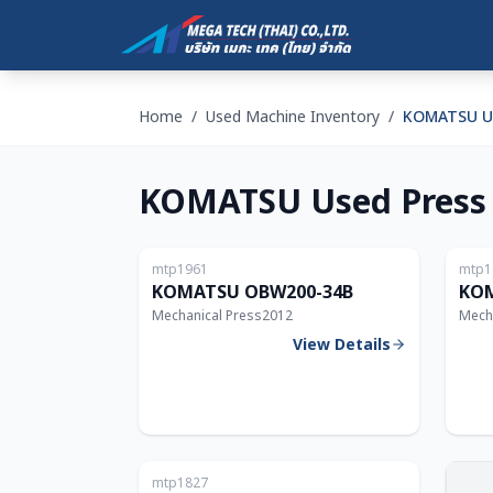
Home
/
Used Machine Inventory
/
KOMATSU Us
KOMATSU Used Press
Japan
mtp1961
mtp1
200T
KOMATSU OBW200-34B
KOM
Mechanical Press
2012
Mech
View Details
Japan
mtp1827
200T