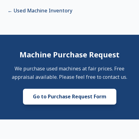
←
Used Machine Inventory
Machine Purchase Request
We purchase used machines at fair prices. Free
appraisal available. Please feel free to contact us.
Go to Purchase Request Form