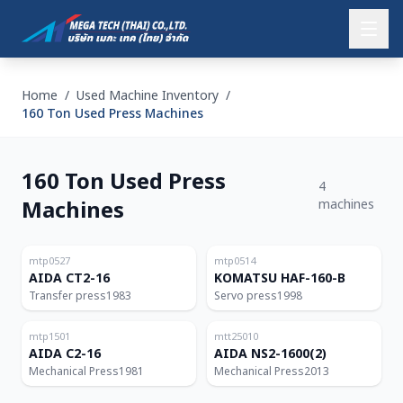
Home
/
Used Machine Inventory
/
160 Ton Used Press Machines
160 Ton Used Press
4
Machines
machines
Japan
Japan
160T
160T
mtp0527
mtp0514
AIDA CT2-16
KOMATSU HAF-160-B
Transfer press
1983
Servo press
1998
Japan
Thailand
160T
160T
mtp1501
mtt25010
AIDA C2-16
AIDA NS2-1600(2)
Mechanical Press
1981
Mechanical Press
2013