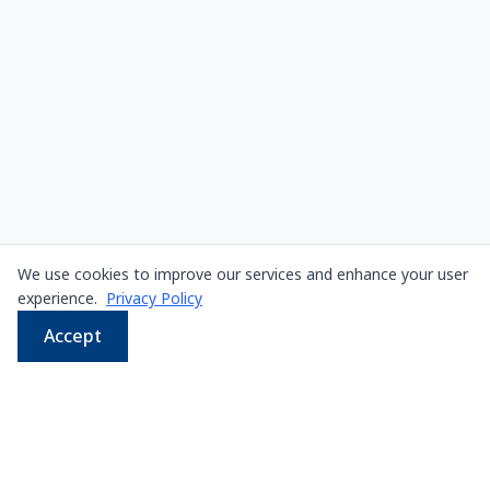
We use cookies to improve our services and enhance your user
experience.
Privacy Policy
Accept
WhatsApp
Email
LINE
Phone