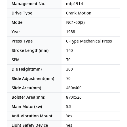
Management No.
mtp1914
Drive Type
Crank Motion
Model
NC1-60(2)
Year
1988
Press Type
C-Type Mechanical Press
Stroke Length(mm)
140
SPM
70
Die Height(mm)
300
Slide Adjustment(mm)
70
Slide Area(mm)
480x400
Bolster Area(mm)
870x520
Main Motor(kw)
5.5
Anti-Vibration Mount
Yes
Light Safety Device
Yes