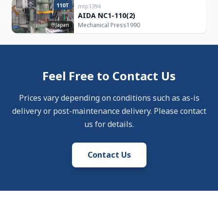
110T
mtp1394
AIDA NC1-110(2)
Mechanical Press
1990
Japan
Feel Free to Contact Us
Prices vary depending on conditions such as as-is
delivery or post-maintenance delivery. Please contact
us for details.
Contact Us