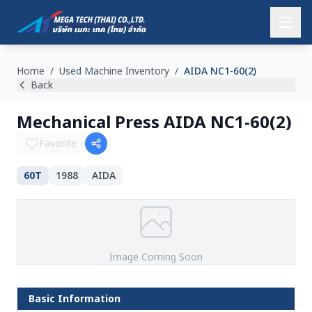
Home
/
Used Machine Inventory
/
AIDA NC1-60(2)
Back
Mechanical Press AIDA NC1-60(2)
Favorite
60T
1988
AIDA
Image Coming Soon
Basic Information