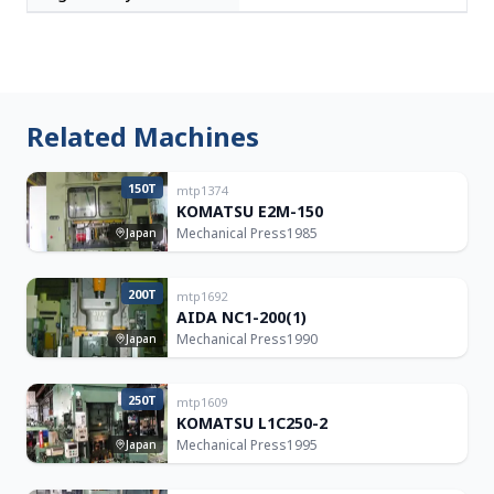
Related Machines
150T
mtp1374
KOMATSU E2M-150
Mechanical Press
1985
Japan
200T
mtp1692
AIDA NC1-200(1)
Mechanical Press
1990
Japan
250T
mtp1609
KOMATSU L1C250-2
Mechanical Press
1995
Japan