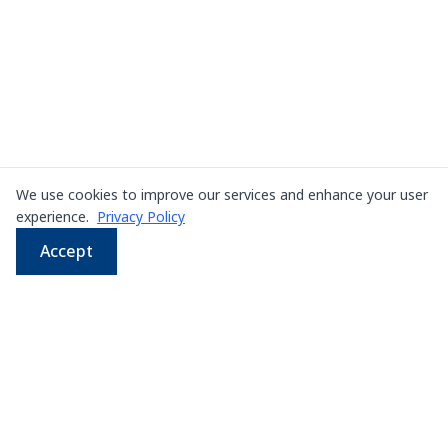
We use cookies to improve our services and enhance your user
experience.
Privacy Policy
Accept
WhatsApp
Email
LINE
Phone
Leading supplier of used & new
press machines in
Thailand