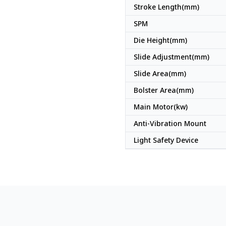
Stroke Length(mm)
SPM
Die Height(mm)
Slide Adjustment(mm)
Slide Area(mm)
Bolster Area(mm)
Main Motor(kw)
Anti-Vibration Mount
Light Safety Device
Japan