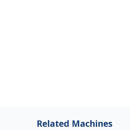
Related Machines
Japan