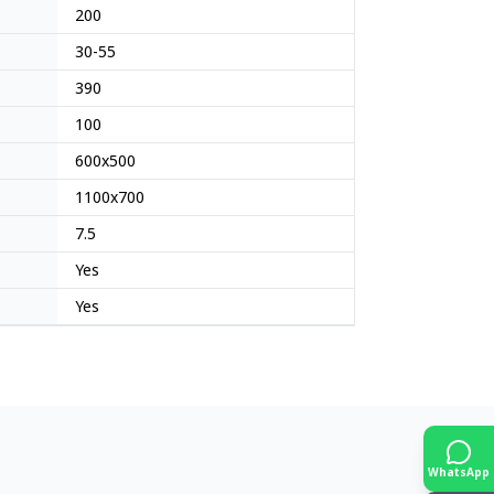
200
30-55
390
100
600x500
1100x700
7.5
Yes
Yes
WhatsApp
Japan