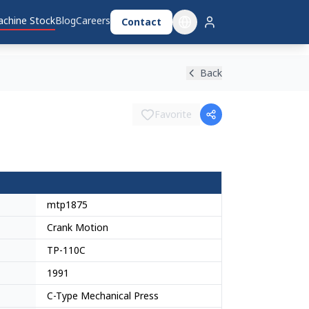
chine Stock
Blog
Careers
Contact
Back
Favorite
mtp1875
Crank Motion
TP-110C
1991
C-Type Mechanical Press