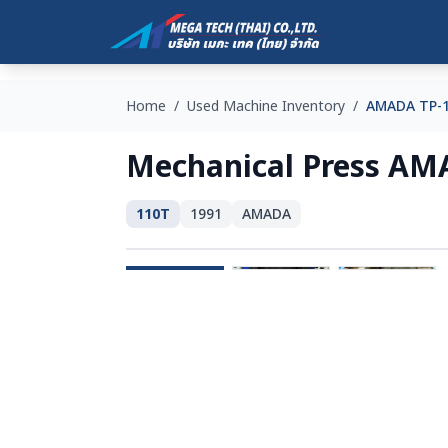
Home
/
Used Machine Inventory
/
AMADA TP-
Mechanical Press AM
110T
1991
AMADA
SOLD