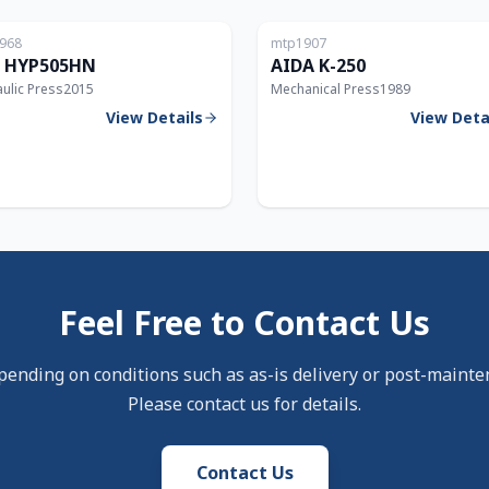
968
mtp1907
5T
 HYP505HN
AIDA K-250
ulic Press
2015
Mechanical Press
1989
View Details
View Deta
Feel Free to Contact Us
pending on conditions such as as-is delivery or post-mainte
Please contact us for details.
Contact Us