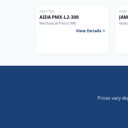
mtp1756
mtp1
300T
AIDA PMX-L2-300
JAM
Mechanical Press
1990
Hydra
View Details
Prices vary de