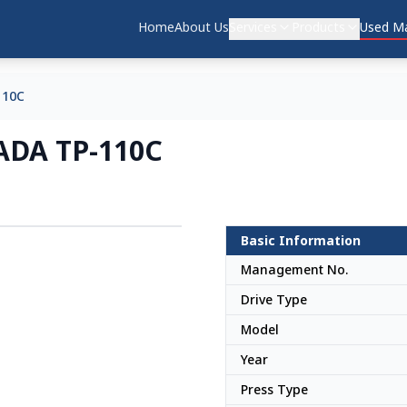
Home
About Us
Services
Products
Used Ma
110C
ADA TP-110C
Basic Information
Japan
Management No.
Drive Type
Model
Year
Press Type