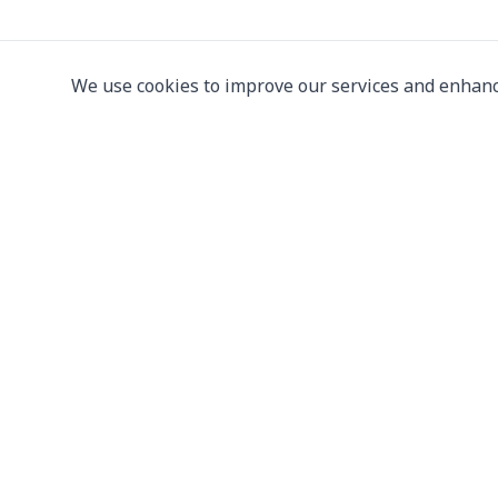
We use cookies to improve our services and enhanc
Leading supplier of used & new
press machine
107/5 Thetsaban Samrong Tai 3 Rd, Samrong Kla
Phra Pradaeng District, Samut Prakan 10130
View on Map