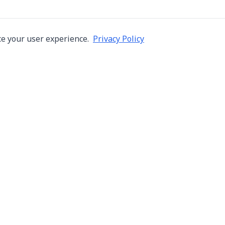
e your user experience.
Privacy Policy
Company
Services
About Us
Machine Repair
s in Thailand
Careers
Inspection
ng,
Blog
Overhaul
Contact
Installation & R
Terms of Use
Automation
Privacy Policy
Used Machine Tr
Consignment Sa