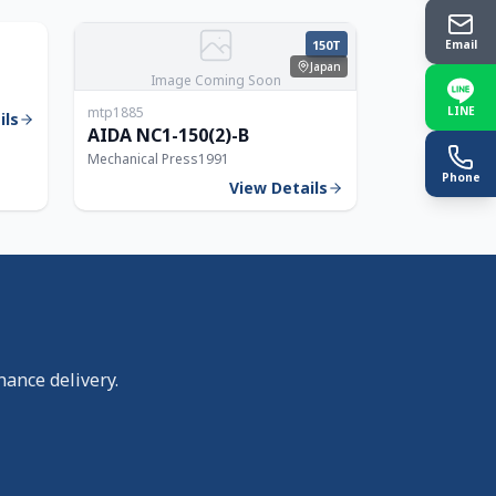
250T
150T
Email
Japan
Image Coming Soon
mtp1885
LINE
ils
AIDA NC1-150(2)-B
Mechanical Press
1991
Phone
View Details
nance delivery.