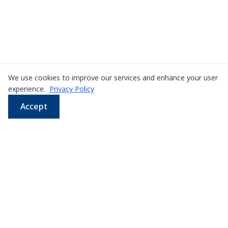
We use cookies to improve our services and enhance your user
experience.
Privacy Policy
Accept
WhatsApp
Email
LINE
Phone
Leading supplier of used & new
press machines in
Thailand
107/5 Thetsaban Samrong Tai 3 Rd, Samrong Klang,
Phra Pradaeng District, Samut Prakan 10130