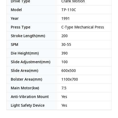
Drive Type
Crank Motion
Model
TP-110C
Year
1991
Press Type
C-Type Mechanical Press
Stroke Length(mm)
200
SPM
30-55
Die Height(mm)
390
Slide Adjustment(mm)
100
Slide Area(mm)
600x500
Bolster Area(mm)
1100x700
Main Motor(kw)
7.5
Anti-Vibration Mount
Yes
Light Safety Device
Yes