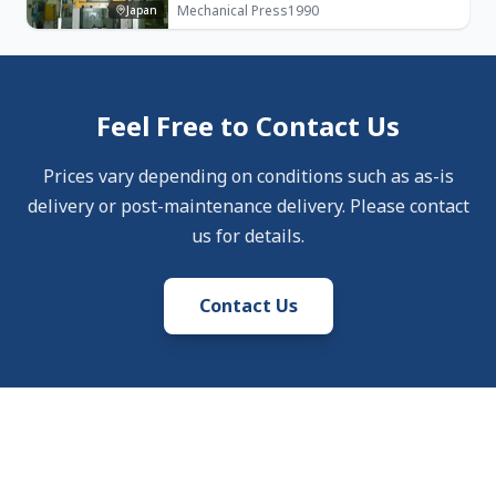
Mechanical Press
1990
Japan
Feel Free to Contact Us
Prices vary depending on conditions such as as-is
delivery or post-maintenance delivery. Please contact
us for details.
Contact Us