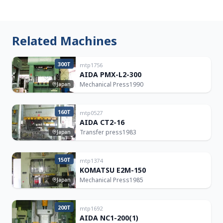
Related Machines
300T
mtp1756
AIDA PMX-L2-300
Mechanical Press
1990
Japan
160T
mtp0527
AIDA CT2-16
Transfer press
1983
Japan
150T
mtp1374
KOMATSU E2M-150
Mechanical Press
1985
Japan
200T
mtp1692
AIDA NC1-200(1)