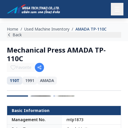
Home
/
Used Machine Inventory
/
AMADA TP-110C
Back
Mechanical Press AMADA TP-
110C
Favorite
110T
1991
AMADA
Japan
Basic Information
Management No.
mtp1873