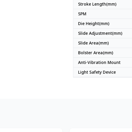
Stroke Length(mm)
SPM
Die Height(mm)
Slide Adjustment(mm)
Slide Area(mm)
Bolster Area(mm)
Anti-Vibration Mount
Light Safety Device
Japan