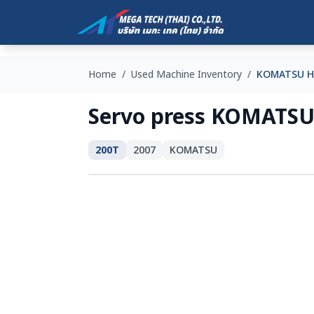
Home
/
Used Machine Inventory
/
KOMATSU H
Servo press KOMATSU
200T
2007
KOMATSU