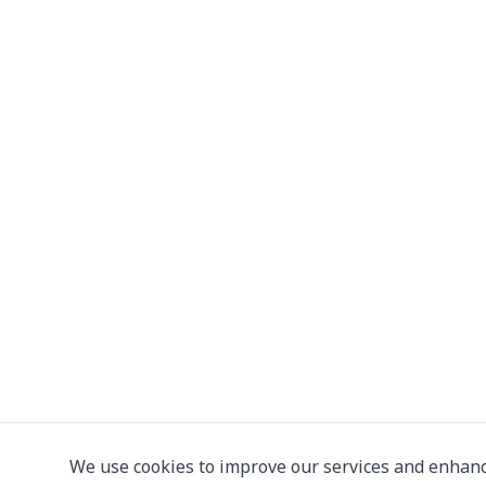
We use cookies to improve our services and enhanc