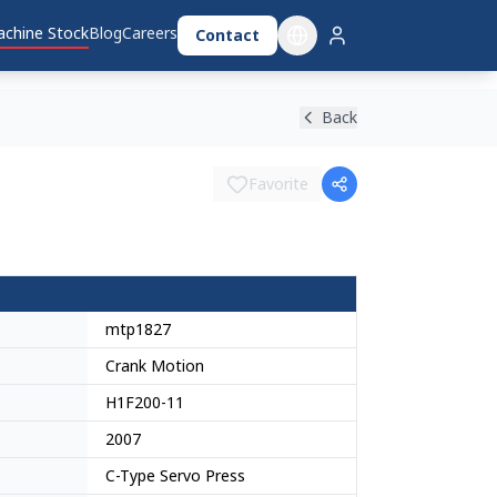
chine Stock
Blog
Careers
Contact
Back
Favorite
mtp1827
Crank Motion
H1F200-11
2007
C-Type Servo Press