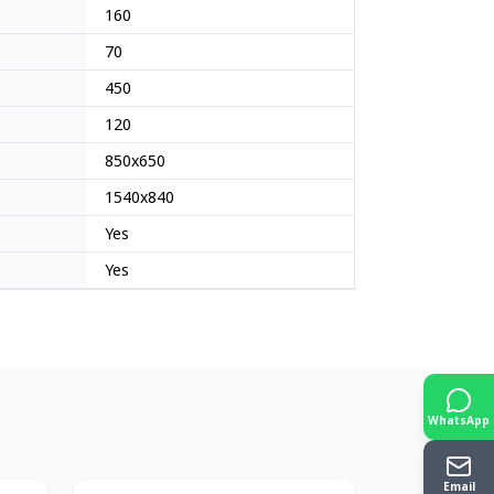
160
70
450
120
850x650
1540x840
Yes
Yes
WhatsApp
Japan
Japan
Email