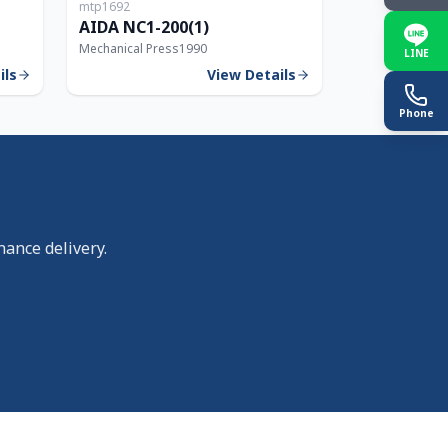
mtp1692
150T
200T
AIDA NC1-200(1)
Mechanical Press
1990
LINE
ils
View Details
Phone
nance delivery.