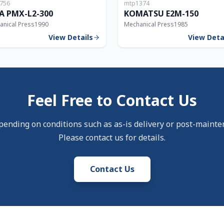
756
mtp1374
300T
A PMX-L2-300
KOMATSU E2M-150
anical Press
1990
Mechanical Press
1985
View Details
View Deta
Feel Free to Contact Us
pending on conditions such as as-is delivery or post-mainte
Please contact us for details.
Contact Us