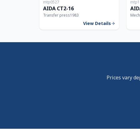
mtp0527
mtp1
160T
AIDA CT2-16
AID
Transfer press
1983
Mech
View Details
Prices vary de