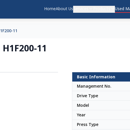
Home
About Us
Services
Products
Used Ma
1F200-11
 H1F200-11
Basic Information
Japan
Management No.
Drive Type
Model
Year
Press Type