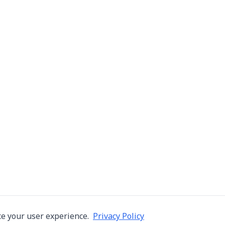
e your user experience.
Privacy Policy