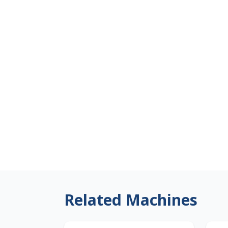
Related Machines
Japan