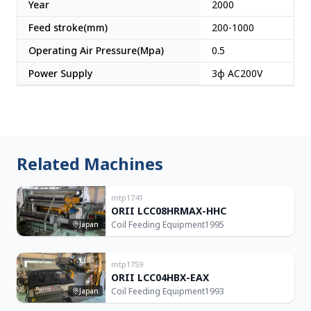
Year
2000
Feed stroke(mm)
200-1000
Operating Air Pressure(Mpa)
0.5
Power Supply
3φ AC200V
Related Machines
mtp1741
ORII LCC08HRMAX-HHC
Coil Feeding Equipment
1995
Japan
mtp1759
ORII LCC04HBX-EAX
Coil Feeding Equipment
1993
Japan