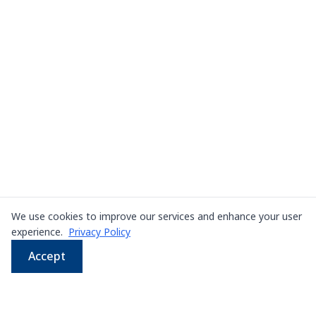
We use cookies to improve our services and enhance your user
experience.
Privacy Policy
Accept
WhatsApp
Email
LINE
Phone