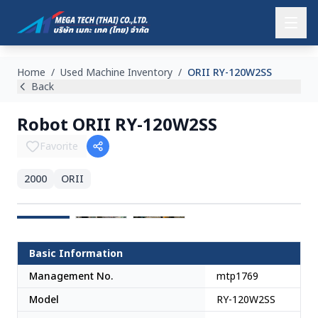
Home
/
Used Machine Inventory
/
ORII RY-120W2SS
Back
Robot ORII RY-120W2SS
Favorite
2000
ORII
Japan
Basic Information
Management No.
mtp1769
Model
RY-120W2SS