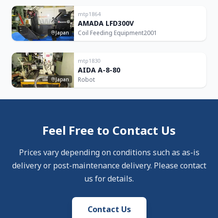
mtp1864
AMADA LFD300V
Coil Feeding Equipment
2001
Japan
mtp1830
AIDA A-8-80
Robot
Japan
Feel Free to Contact Us
Prices vary depending on conditions such as as-is
delivery or post-maintenance delivery. Please contact
us for details.
Contact Us