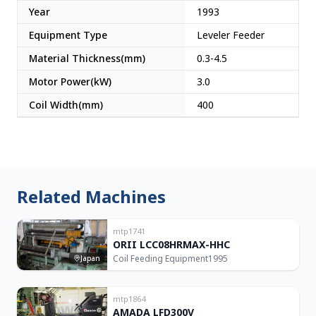
Year
1993
Equipment Type
Leveler Feeder
Material Thickness(mm)
0.3-4.5
Motor Power(kW)
3.0
Coil Width(mm)
400
Related Machines
mtp1741
ORII LCC08HRMAX-HHC
Coil Feeding Equipment
1995
Japan
mtp1864
AMADA LFD300V