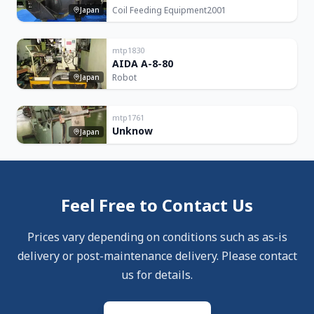
Coil Feeding Equipment
2001
Japan
mtp1830
AIDA A-8-80
Robot
Japan
mtp1761
Unknow
Japan
Feel Free to Contact Us
Prices vary depending on conditions such as as-is
delivery or post-maintenance delivery. Please contact
us for details.