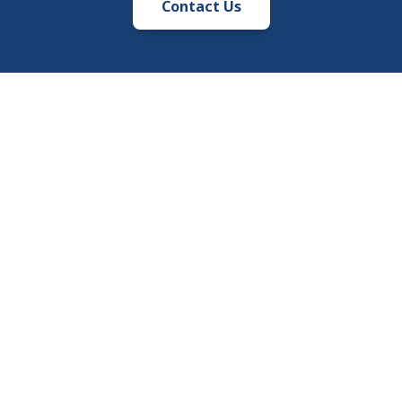
Contact Us