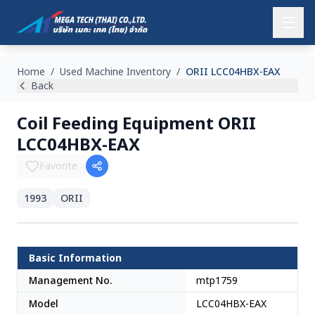
Home
/
Used Machine Inventory
/
ORII LCC04HBX-EAX
Back
Coil Feeding Equipment ORII
LCC04HBX-EAX
Favorite
1993
ORII
Japan
Basic Information
Management No.
mtp1759
Model
LCC04HBX-EAX