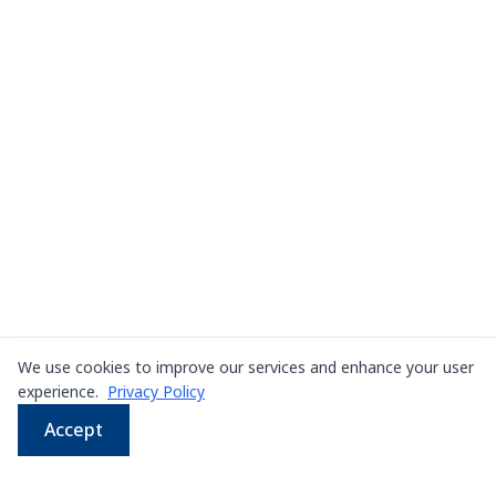
We use cookies to improve our services and enhance your user
experience.
Privacy Policy
Accept
WhatsApp
Email
LINE
Phone