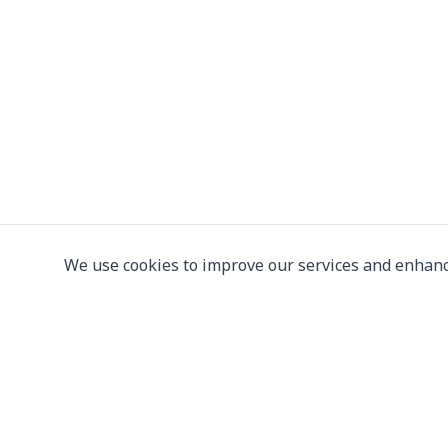
We use cookies to improve our services and enhanc
Leading supplier of used & new
press machine