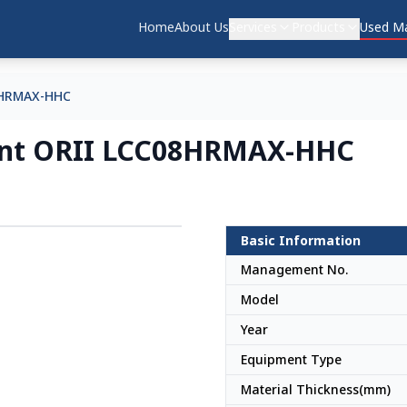
Home
About Us
Services
Products
Used Ma
8HRMAX-HHC
ment ORII LCC08HRMAX-HHC
Basic Information
Japan
Management No.
Model
Year
Equipment Type
Material Thickness(mm)