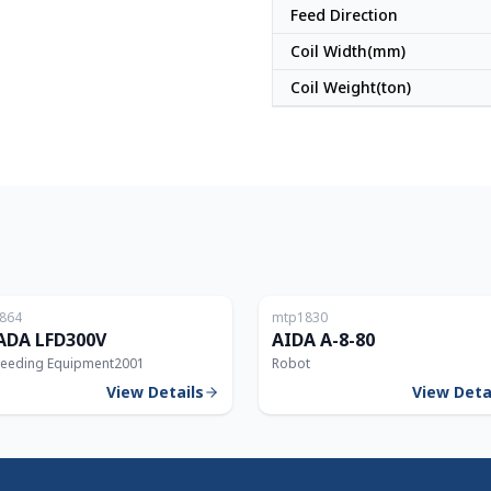
Feed Direction
Coil Width(mm)
Coil Weight(ton)
Japan
864
mtp1830
DA LFD300V
AIDA A-8-80
Feeding Equipment
2001
Robot
View Details
View Deta