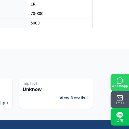
LR
70-800
5000
Japan
Japan
mtp1761
WhatsApp
Unknow
View Details
ils
Email
LINE