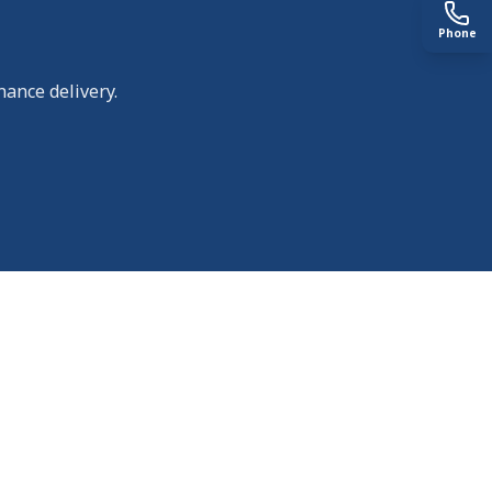
Phone
nance delivery.