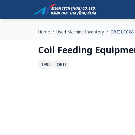
Home
/
Used Machine Inventory
/
ORII LCC0
Coil Feeding Equip
1995
ORII