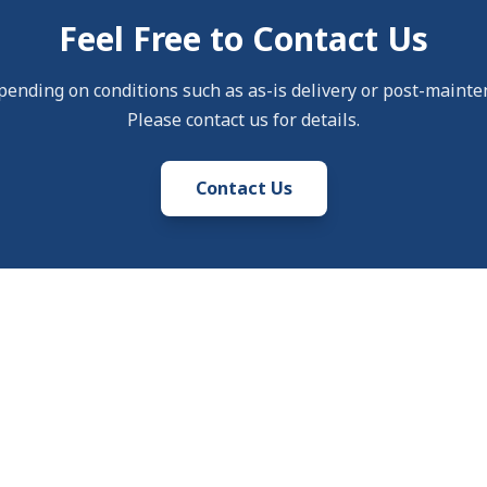
Feel Free to Contact Us
pending on conditions such as as-is delivery or post-mainte
Please contact us for details.
Contact Us