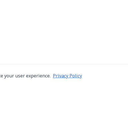
e your user experience.
Privacy Policy
Company
Services
About Us
Machine Repair
s in Thailand
Careers
Inspection