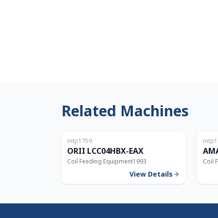
Related Machines
Japan
mtp1759
mtp1
ORII LCC04HBX-EAX
AMA
Coil Feeding Equipment
1993
Coil 
View Details