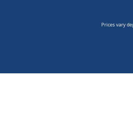
Prices vary de