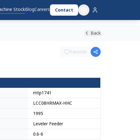
chine Stock
Blog
Careers
Contact
Back
Favorite
mtp1741
LCC08HRMAX-HHC
1995
Leveler Feeder
0.6-6