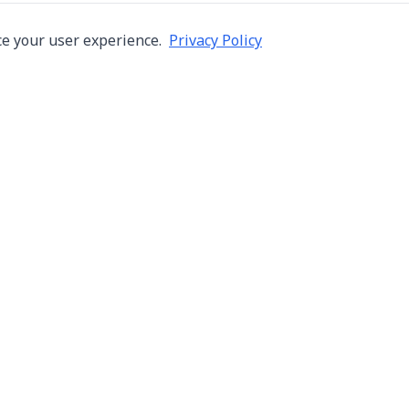
e your user experience.
Privacy Policy
Company
Services
About Us
Machine Repair
s in Thailand
Careers
Inspection
ng,
Blog
Overhaul
Contact
Installation & R
Terms of Use
Automation
Privacy Policy
Used Machine Tr
Consignment Sa
New Machine Tr