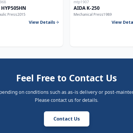
968
mtp1907
5T
 HYP505HN
AIDA K-250
ulic Press
2015
Mechanical Press
1989
View Details
View Deta
Feel Free to Contact Us
pending on conditions such as as-is delivery or post-mainte
Please contact us for details.
Contact Us