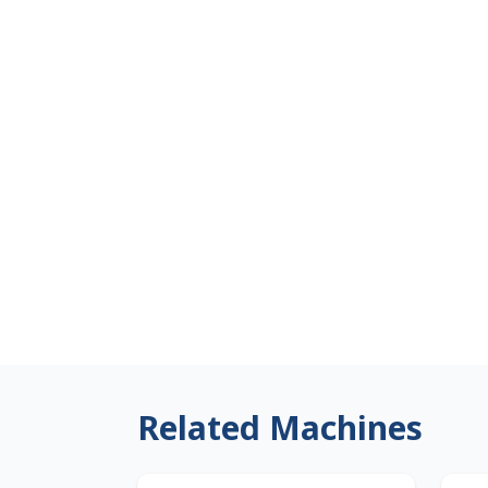
Related Machines
Japan