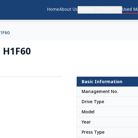
Home
About Us
Services
Products
Used Ma
1F60
 H1F60
Basic Information
Japan
Management No.
Drive Type
Model
Year
Press Type