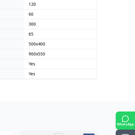
120
60
300
65
500x400
900x550
Yes
Yes
WhatsApp
Japan