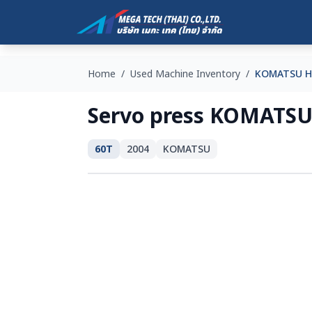
Home
/
Used Machine Inventory
/
KOMATSU H
Servo press KOMATSU
60T
2004
KOMATSU