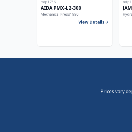
mtp1756
mtp1
300T
AIDA PMX-L2-300
JAM
Mechanical Press
1990
Hydra
View Details
Prices vary de