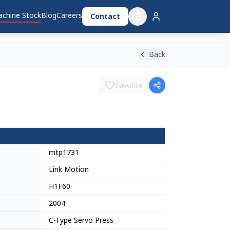
chine Stock
Blog
Careers
Contact
Back
Favorite
mtp1731
Link Motion
H1F60
2004
C-Type Servo Press