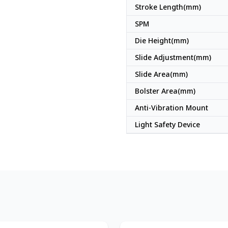
Stroke Length(mm)
SPM
Die Height(mm)
Slide Adjustment(mm)
Slide Area(mm)
Bolster Area(mm)
Anti-Vibration Mount
Light Safety Device
Japan