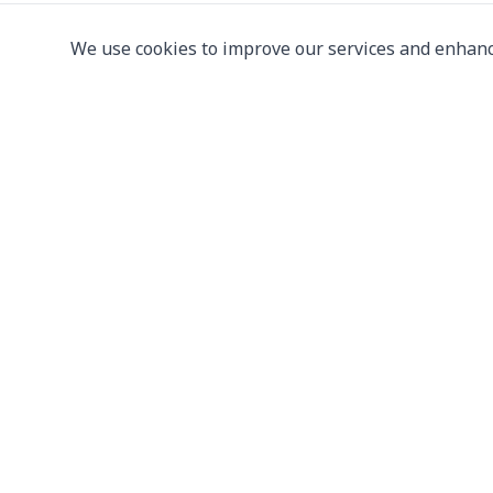
We use cookies to improve our services and enhanc
Leading supplier of used & new
press machine
107/5 Thetsaban Samrong Tai 3 Rd, Samrong Kla
Phra Pradaeng District, Samut Prakan 10130
View on Map