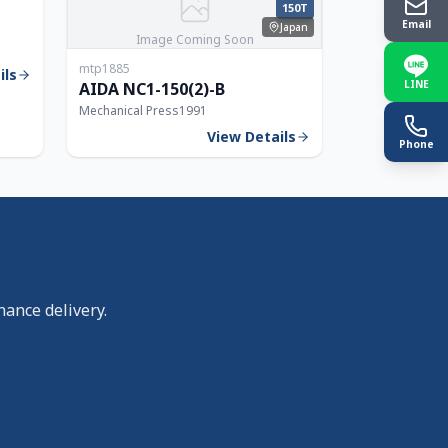
250T
150T
Email
Japan
Image Coming Soon
mtp1885
ils
LINE
AIDA NC1-150(2)-B
Mechanical Press
1991
View Details
Phone
nance delivery.