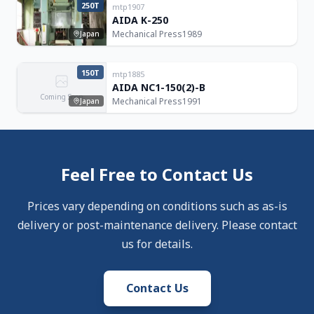
250T
mtp1907
AIDA K-250
Mechanical Press
1989
Japan
150T
mtp1885
AIDA NC1-150(2)-B
Coming Soon
Mechanical Press
1991
Japan
Feel Free to Contact Us
Prices vary depending on conditions such as as-is
delivery or post-maintenance delivery. Please contact
us for details.
Contact Us