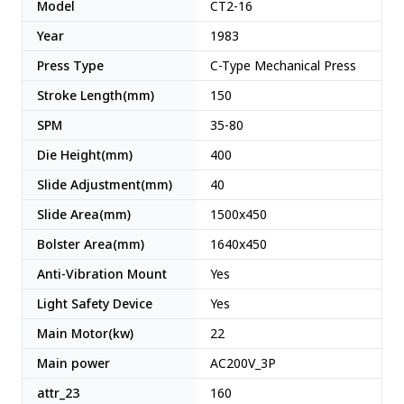
Model
CT2-16
Year
1983
Press Type
C-Type Mechanical Press
Stroke Length(mm)
150
SPM
35-80
Die Height(mm)
400
Slide Adjustment(mm)
40
Slide Area(mm)
1500x450
Bolster Area(mm)
1640x450
Anti-Vibration Mount
Yes
Light Safety Device
Yes
Main Motor(kw)
22
Main power
AC200V_3P
attr_23
160