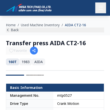
Home
/
Used Machine Inventory
/
AIDA CT2-16
Back
Transfer press AIDA CT2-16
Favorite
160T
1983
AIDA
Japan
Basic Information
Management No.
mtp0527
Drive Type
Crank Motion