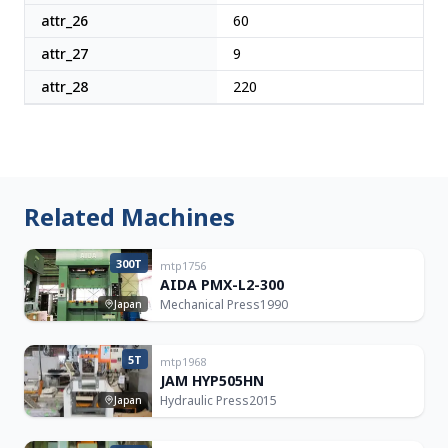
attr_26
60
attr_27
9
attr_28
220
Related Machines
300T
mtp1756
AIDA PMX-L2-300
Mechanical Press
1990
Japan
5T
mtp1968
JAM HYP505HN
Hydraulic Press
2015
Japan