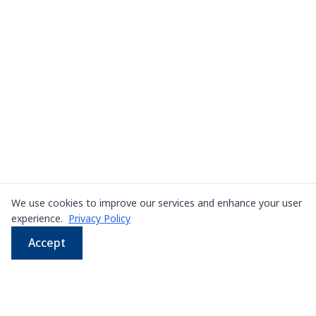
We use cookies to improve our services and enhance your user
experience.
Privacy Policy
Accept
WhatsApp
Email
LINE
Phone