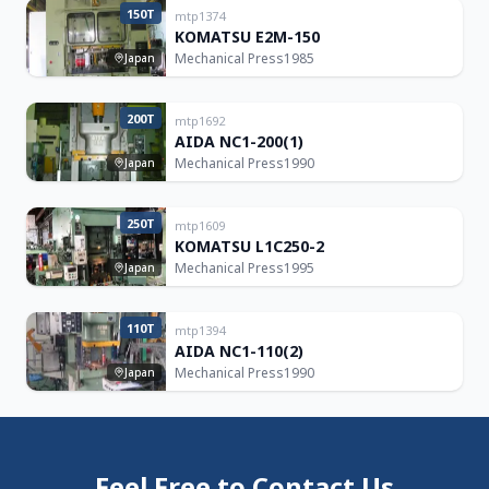
150T
mtp1374
KOMATSU E2M-150
Mechanical Press
1985
Japan
200T
mtp1692
AIDA NC1-200(1)
Mechanical Press
1990
Japan
250T
mtp1609
KOMATSU L1C250-2
Mechanical Press
1995
Japan
110T
mtp1394
AIDA NC1-110(2)
Mechanical Press
1990
Japan
Feel Free to Contact Us