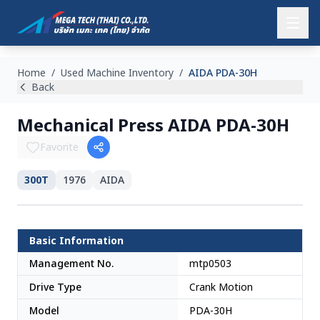
Home
/
Used Machine Inventory
/
AIDA PDA-30H
Back
Mechanical Press AIDA PDA-30H
Favorite
300T
1976
AIDA
Japan
Basic Information
Management No.
mtp0503
Drive Type
Crank Motion
Model
PDA-30H