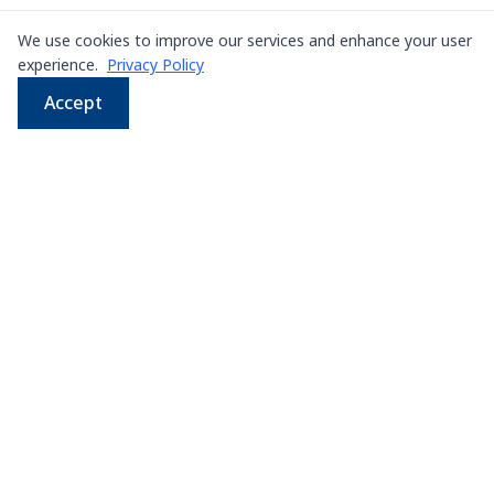
We use cookies to improve our services and enhance your user
experience.
Privacy Policy
Accept
WhatsApp
Email
LINE
Phone
Leading supplier of used & new
press machines in
Thailand
107/5 Thetsaban Samrong Tai 3 Rd, Samrong Klang,
Phra Pradaeng District, Samut Prakan 10130
View on Map