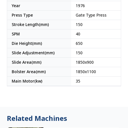
Year
1976
Press Type
Gate Type Press
Stroke Length(mm)
150
SPM
40
Die Height(mm)
650
Slide Adjustment(mm)
150
Slide Area(mm)
1850x900
Bolster Area(mm)
1850x1100
Main Motor(kw)
35
Related Machines