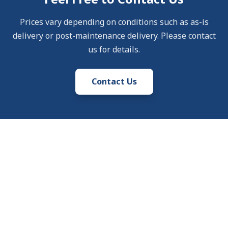
Prices vary depending on conditions such as as-is
delivery or post-maintenance delivery. Please contact
us for details.
Contact Us