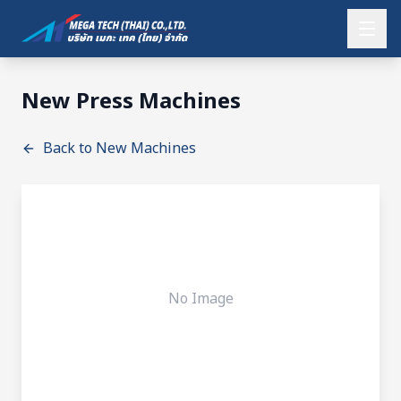
New Press Machines
Back to New Machines
No Image