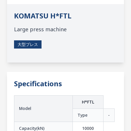
KOMATSU
H*FTL
Large press machine
大型プレス
Specifications
H*FTL
Model
Type
-
Capacity(kN)
10000