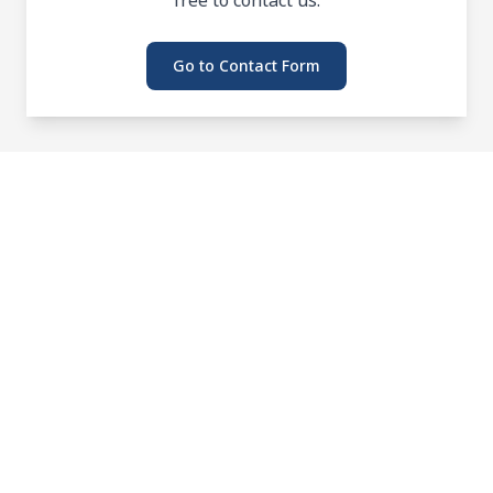
Go to Contact Form