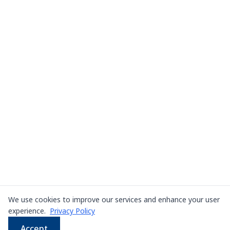
We use cookies to improve our services and enhance your user
experience.
Privacy Policy
Accept