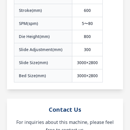
Stroke(mm)
600
SPM(spm)
5〜80
Die Height(mm)
800
Slide Adjustment(mm)
300
Slide Size(mm)
3000×2800
Bed Size(mm)
3000×2800
Contact Us
For inquiries about this machine, please feel
free to contact us.