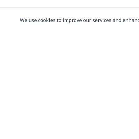
We use cookies to improve our services and enhanc
Leading supplier of used & new
press machine
107/5 Thetsaban Samrong Tai 3 Rd, Samrong Kla
Phra Pradaeng District, Samut Prakan 10130
View on Map