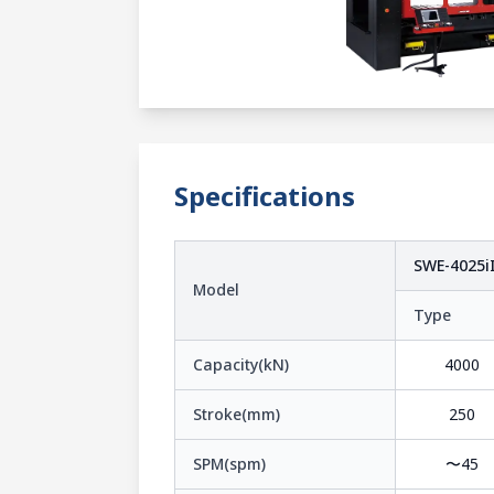
Specifications
SWE-4025iI
Model
Type
Capacity(kN)
4000
Stroke(mm)
250
SPM(spm)
〜45