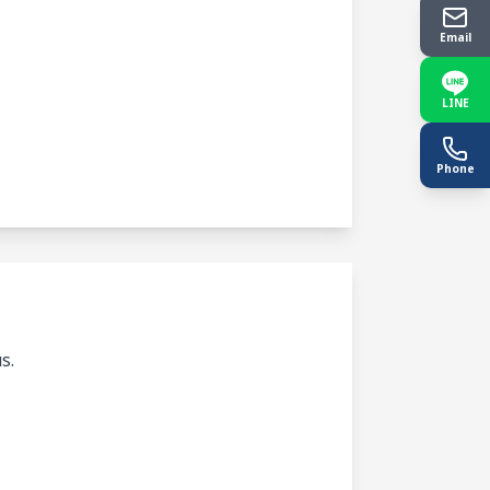
Email
LINE
Phone
s.