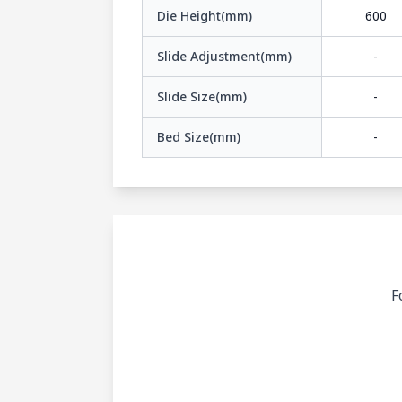
Die Height(mm)
600
Slide Adjustment(mm)
-
Slide Size(mm)
-
Bed Size(mm)
-
F