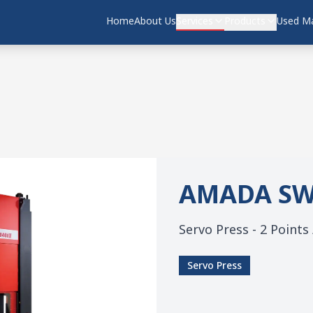
Home
About Us
Services
Products
Used Ma
AMADA
SW
Servo Press - 2 Points
Servo Press