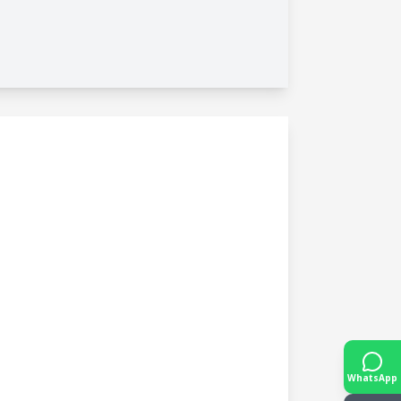
WhatsApp