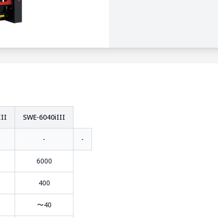
II
SWE-6040iIII
-
-
6000
400
〜40