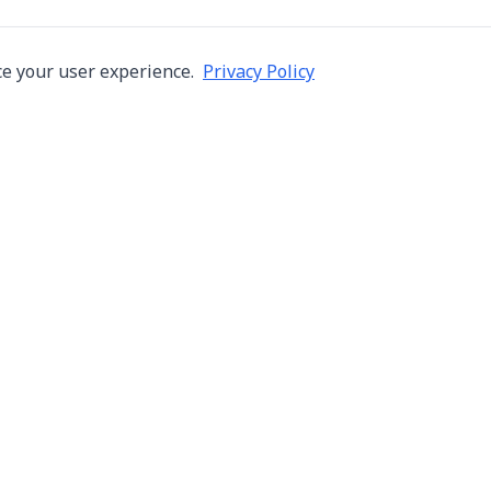
e your user experience.
Privacy Policy
Company
Services
About Us
Machine Repair
s in Thailand
Careers
Inspection
ng,
Blog
Overhaul
Contact
Installation & R
Terms of Use
Automation
Privacy Policy
Used Machine Tr
Consignment Sa
New Machine Tr