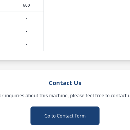
600
-
-
-
Contact Us
or inquiries about this machine, please feel free to contact u
Go to Contact Form