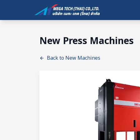
New Press Machines
Back to New Machines