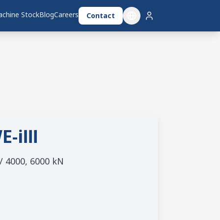
chine Stock
Blog
Careers
Contact
E-iⅢ
 / 4000, 6000 kN