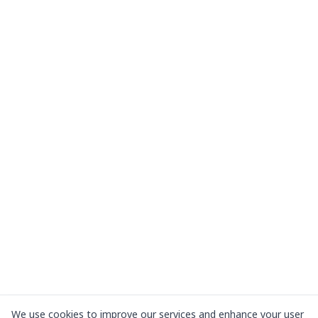
We use cookies to improve our services and enhance your user