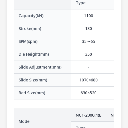
Type
-
Capacity(kN)
1100
1100
Stroke(mm)
180
110
SPM(spm)
35〜65
50〜1
Die Height(mm)
350
320
Slide Adjustment(mm)
-
-
Slide Size(mm)
1070×680
1070×5
Bed Size(mm)
630×520
630×5
NC1-2000(1)E
NC1-2500
Model
Type
-