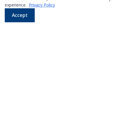
experience.
Privacy Policy
Accept
WhatsApp
Email
LINE
Phone
Leading supplier of used & new
press machines in
Thailand
107/5 Thetsaban Samrong Tai 3 Rd, Samrong Klang,
Phra Pradaeng District, Samut Prakan 10130
View on Map