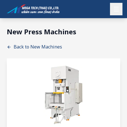
New Press Machines
Back to New Machines