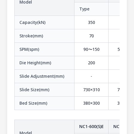
Model
Type
-
Capacity(kN)
350
350
Stroke(mm)
70
120
SPM(spm)
90〜150
55〜105
Die Height(mm)
200
250
Slide Adjustment(mm)
-
-
Slide Size(mm)
730×310
730×380
Bed Size(mm)
380×300
380×300
NC1-600(S)E
NC1-600(1
Model