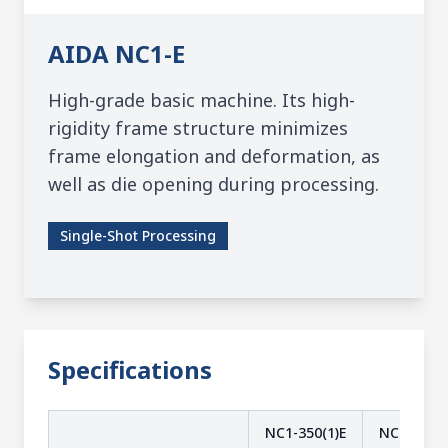
AIDA
NC1-E
High-grade basic machine. Its high-
rigidity frame structure minimizes
frame elongation and deformation, as
well as die opening during processing.
Single-Shot Processing
Specifications
NC1-350(1)E
NC1-350(2