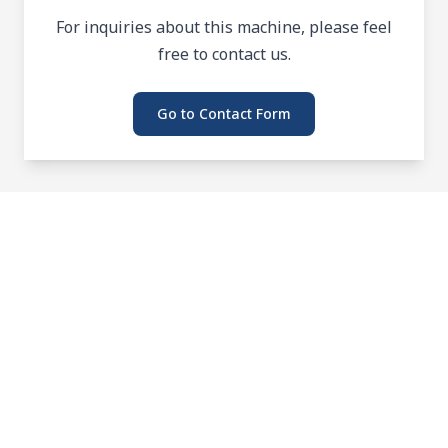
For inquiries about this machine, please feel
free to contact us.
Go to Contact Form