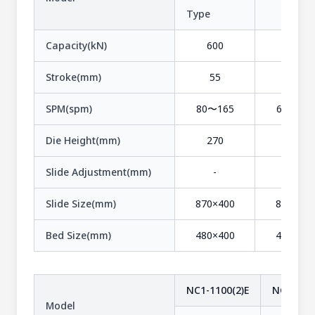
Type
-
Capacity(kN)
600
600
Stroke(mm)
55
90
SPM(spm)
80〜165
60〜120
Die Height(mm)
270
270
Slide Adjustment(mm)
-
-
Slide Size(mm)
870×400
870×400
Bed Size(mm)
480×400
480×400
NC1-1100(2)E
NC1-1100
Model