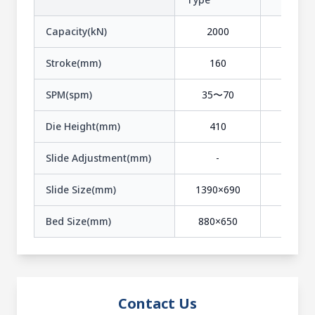
Capacity(kN)
2000
2500
Stroke(mm)
160
300
SPM(spm)
35〜70
20〜3
Die Height(mm)
410
540
Slide Adjustment(mm)
-
-
Slide Size(mm)
1390×690
1750×9
Bed Size(mm)
880×650
1100×7
Contact Us