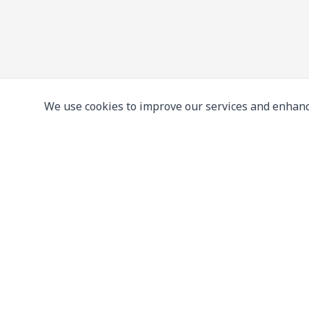
We use cookies to improve our services and enhanc
Leading supplier of used & new
press machine
107/5 Thetsaban Samrong Tai 3 Rd, Samrong Kla
Phra Pradaeng District, Samut Prakan 10130
View on Map