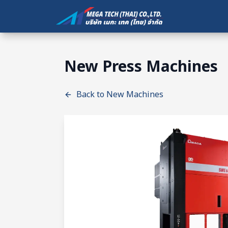
New Press Machines
Back to New Machines