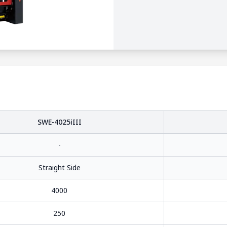
SWE-4025iIII
-
Straight Side
4000
250