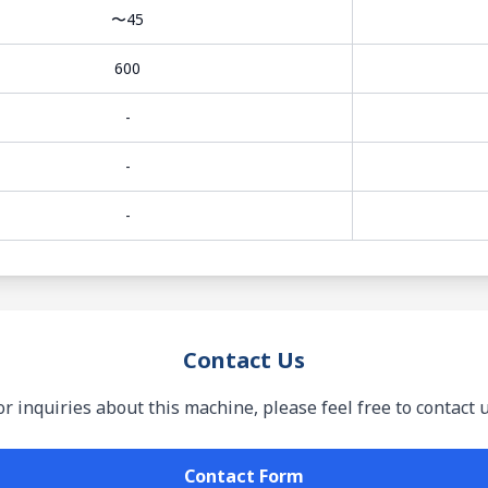
〜45
600
-
-
-
Contact Us
or inquiries about this machine, please feel free to contact u
Contact Form