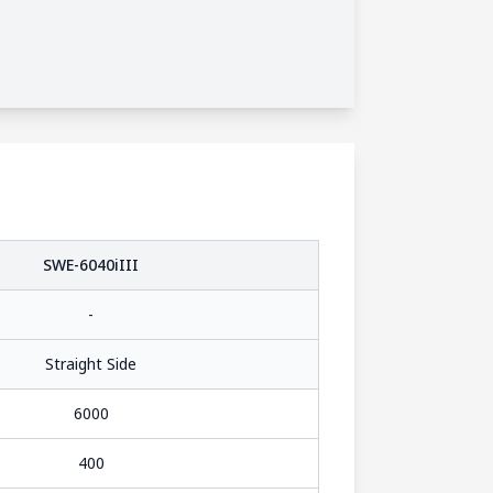
SWE-6040iIII
-
Straight Side
6000
400