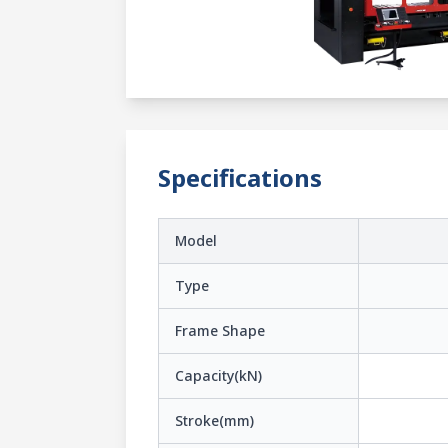
Specifications
Model
Type
Frame Shape
Capacity(kN)
Stroke(mm)