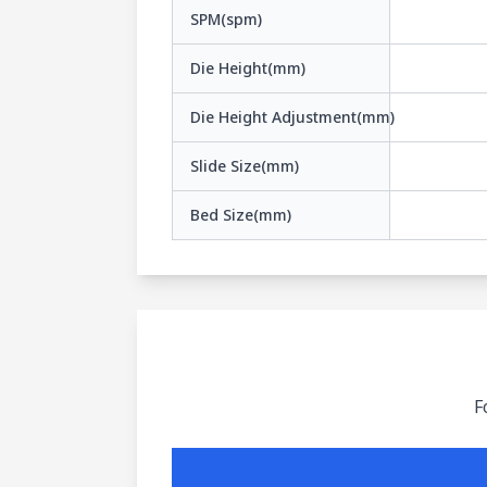
SPM(spm)
Die Height(mm)
Die Height Adjustment(mm)
Slide Size(mm)
Bed Size(mm)
F