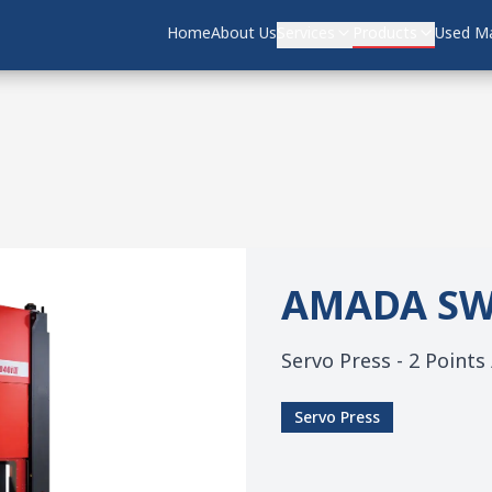
Home
Home
About Us
About Us
Services
Services
Products
Products
Used Ma
Used Ma
AMADA
SW
Servo Press - 2 Points
Servo Press