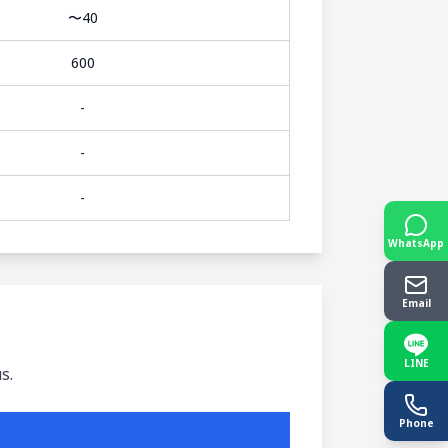
〜40
600
-
-
-
WhatsApp
Email
LINE
s.
Phone