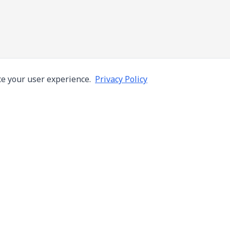
e your user experience.
Privacy Policy
Company
Services
About Us
Machine Repair
s in Thailand
Careers
Inspection
ng,
Blog
Overhaul
Contact
Installation & R
Terms of Use
Automation