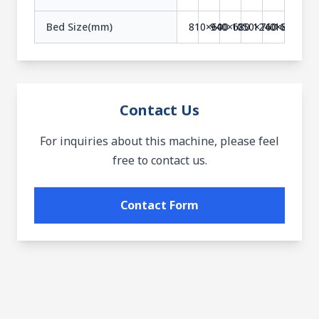
Bed Size(mm)
810×600
940×680
1050×760
1240×840
1610×90
Contact Us
For inquiries about this machine, please feel
free to contact us.
Contact Form