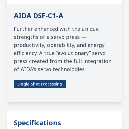
AIDA
DSF-C1-A
Further enhanced with the unique
strengths of a servo press —
productivity, operability, and energy
efficiency. A true “evolutionary” servo
press created from the full integration
of AIDA’s servo technologies.
Single-Shot Processing
Specifications