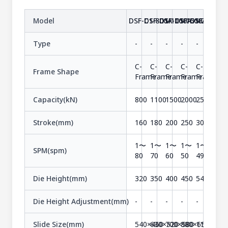
Model
DSF-C1-800A
DSF-C1-1100A
DSF-C1-1500A
DSF-C1-2000A
DSF-C1-25
Type
-
-
-
-
-
C-
C-
C-
C-
C-
Frame Shape
Frame
Frame
Frame
Frame
Frame
Capacity(kN)
800
1100
1500
2000
2500
Stroke(mm)
160
180
200
250
300
1〜
1〜
1〜
1〜
1〜
SPM(spm)
80
70
60
50
49
Die Height(mm)
320
350
400
450
540
Die Height Adjustment(mm)
-
-
-
-
-
Slide Size(mm)
540×460
630×520
700×580
880×650
1100×73