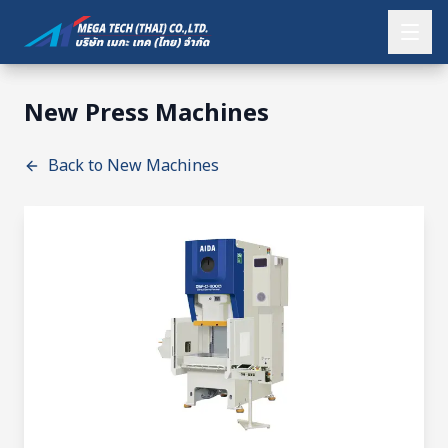
New Press Machines
Back to New Machines