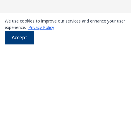
We use cookies to improve our services and enhance your user
experience.
Privacy Policy
Accept
WhatsApp
Email
LINE
Phone
Leading supplier of used & new
press machines in
Thailand
107/5 Thetsaban Samrong Tai 3 Rd, Samrong Klang,
Phra Pradaeng District, Samut Prakan 10130
View on Map