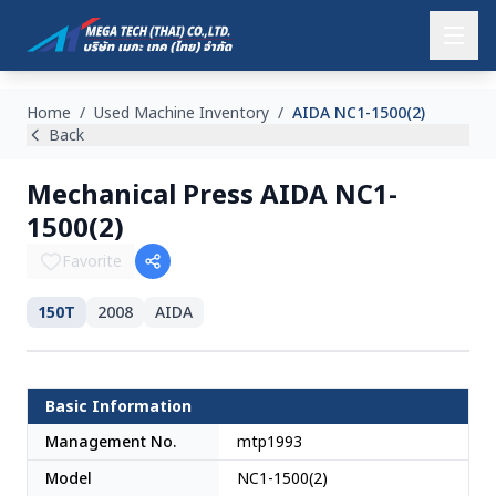
Home
/
Used Machine Inventory
/
AIDA NC1-1500(2)
Back
Mechanical Press AIDA NC1-
1500(2)
Favorite
150T
2008
AIDA
SOLD
Japan
Basic Information
Management No.
mtp1993
Model
NC1-1500(2)