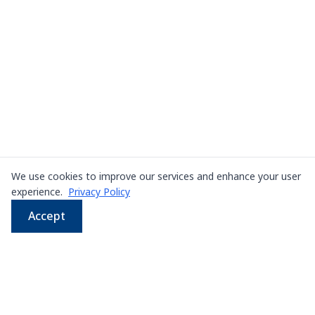
We use cookies to improve our services and enhance your user
experience.
Privacy Policy
Accept
WhatsApp
Email
LINE
Phone