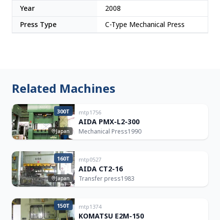
Year
2008
Press Type
C-Type Mechanical Press
Related Machines
300T
mtp1756
AIDA PMX-L2-300
Mechanical Press
1990
Japan
160T
mtp0527
AIDA CT2-16
Transfer press
1983
Japan
150T
mtp1374
KOMATSU E2M-150