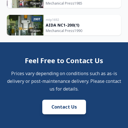
Mechanical Press
1985
Japan
200T
mtp1692
AIDA NC1-200(1)
Mechanical Press
1990
Japan
Feel Free to Contact Us
Prices vary depending on conditions such as as-is
delivery or post-maintenance delivery. Please contact
us for details.
Contact Us