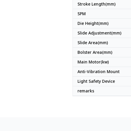
Stroke Length(mm)
SPM
Die Height(mm)
Slide Adjustment(mm)
Slide Area(mm)
Bolster Area(mm)
Main Motor(kw)
Anti-Vibration Mount
Light Safety Device
remarks