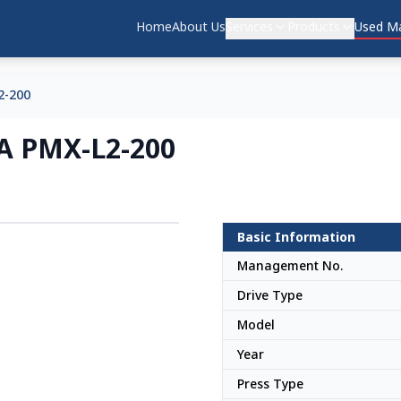
Home
About Us
Services
Products
Used Ma
2-200
DA PMX-L2-200
Basic Information
Japan
Management No.
Drive Type
Model
Year
Press Type