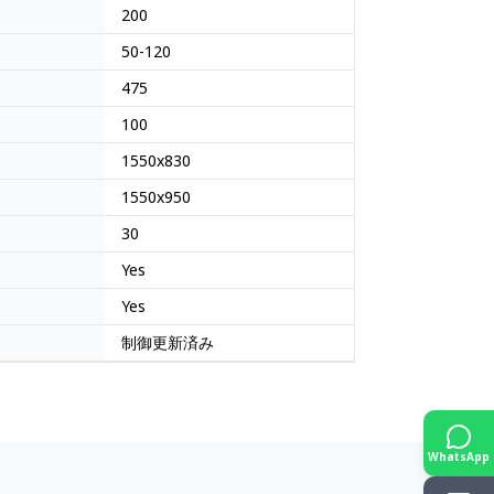
200
50-120
475
100
1550x830
1550x950
30
Yes
Yes
制御更新済み
WhatsApp