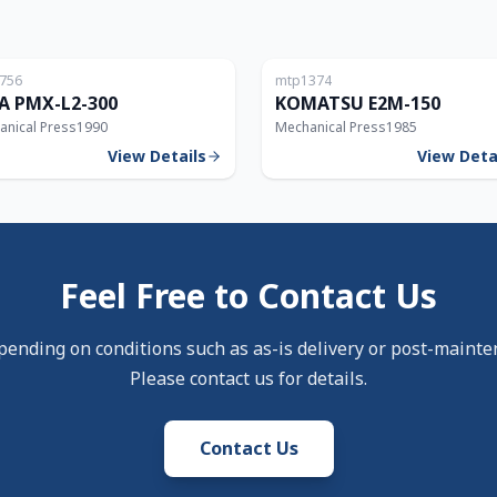
Japan
756
mtp1374
300T
A PMX-L2-300
KOMATSU E2M-150
anical Press
1990
Mechanical Press
1985
View Details
View Deta
Feel Free to Contact Us
pending on conditions such as as-is delivery or post-mainte
Please contact us for details.
Contact Us