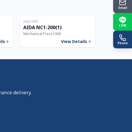
Email
Japan
Japan
mtp1692
150T
200T
LINE
AIDA NC1-200(1)
Mechanical Press
1990
ils
View Details
Phone
nance delivery.