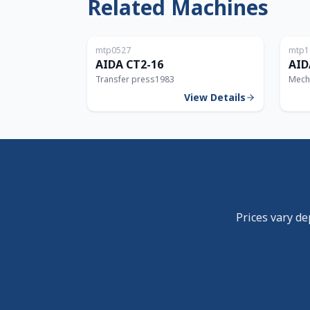
Related Machines
Japan
mtp0527
mtp1
160T
AIDA CT2-16
AID
Transfer press
1983
Mech
View Details
Prices vary de