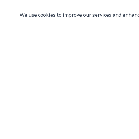
We use cookies to improve our services and enhanc
Leading supplier of used & new
press machine
107/5 Thetsaban Samrong Tai 3 Rd, Samrong Kla
Phra Pradaeng District, Samut Prakan 10130
View on Map