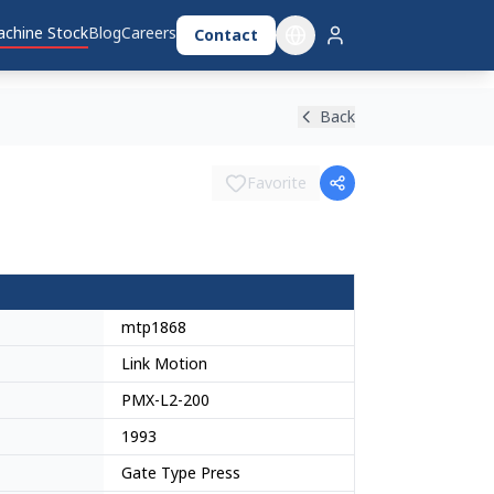
chine Stock
Blog
Careers
Contact
Back
Favorite
mtp1868
Link Motion
PMX-L2-200
1993
Gate Type Press