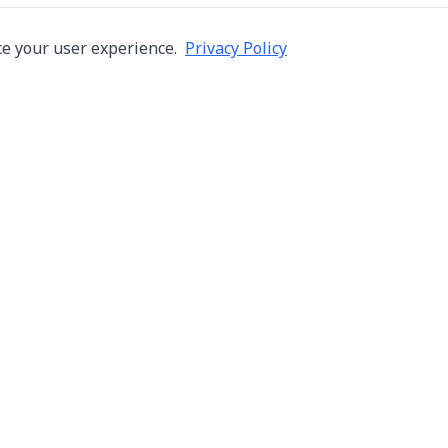
e your user experience.
Privacy Policy
Company
Services
About Us
Machine Repair
s in Thailand
Careers
Inspection
ng,
Blog
Overhaul
Contact
Installation & R
Terms of Use
Automation
Privacy Policy
Used Machine Tr
Consignment Sa
New Machine Tr