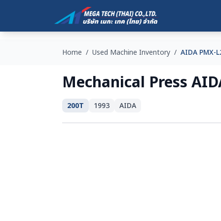
Home
/
Used Machine Inventory
/
AIDA PMX-L
Mechanical Press AI
200T
1993
AIDA
SOLD